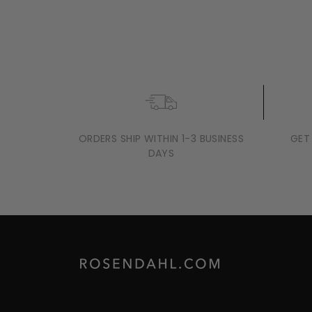
ARNE JACOBSEN BANKERS
HYGROMETER, WHITE, Ø: 4.7"
$139
$
00
1
3
9
.
0
0
ORDERS SHIP WITHIN 1-3 BUSINESS
GET
DAYS