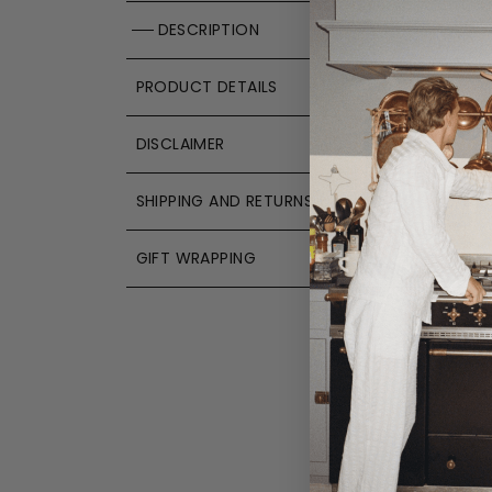
DESCRIPTION
PRODUCT DETAILS
DISCLAIMER
SHIPPING AND RETURNS
GIFT WRAPPING