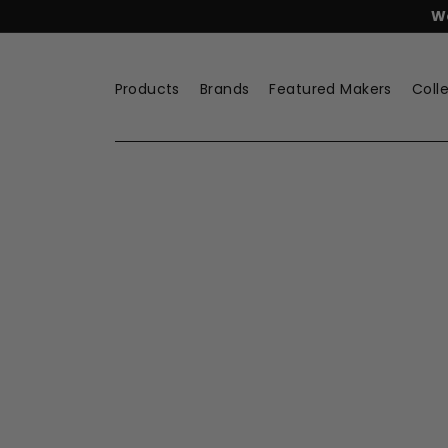
Skip
FREE
Lyngby Porcelæn Tea
to
content
Products
Brands
Featured Makers
Coll