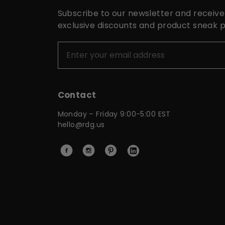
Subscribe to our newsletter and receive
exclusive discounts and product sneak 
Contact
Monday – Friday 9:00-5:00 EST
hello@rdg.us