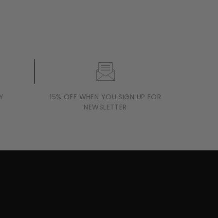
Y
15% OFF WHEN YOU SIGN UP FOR
NEWSLETTER