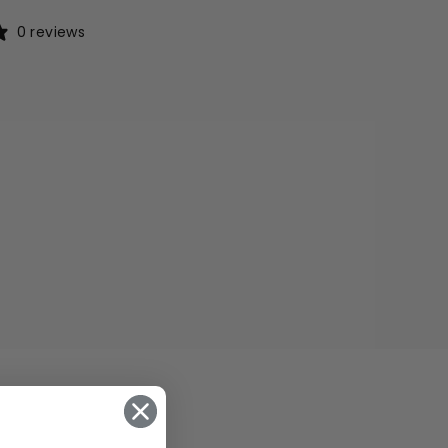
0 reviews