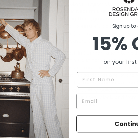
The Arne Jacobsen hygrometer provides a
humidity and is beautiful, simple and Dan
wall!
Combining the
hygrometer
(relativ
Sign up to
barometer
(air pressure),
clock (time),
a
thermometer
(temperature)
, you have 
15% 
station.
All measure Ø 4.7".
Renowned both in Denmark and internatio
Jacobsen left his distinctive mark on ev
on your first
to interior design, from furniture design t
Jacobsen is still regarded as one of the 
Name
Denmark’s central bank, Nationalbanken (1
Jacobsen’s most striking buildings. It was
created the Bankers wall clock, and from 
this hygrometer is derived.
Contin