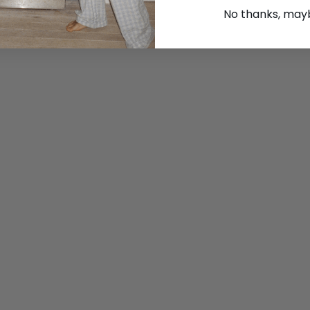
No thanks, maybe