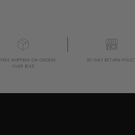
 FREE SHIPPING ON ORDERS
30-DAY RETURN POLIC
OVER $149