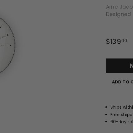
Arne Jac
Designed
Regular
$139
$
00
price
N
ADD TO G
Ships with
Free shipp
60-day ret