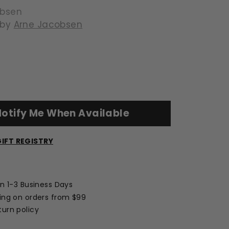
obsen
 by
Arne Jacobsen
139.00
otify Me When Available
IFT REGISTRY
Opens
a
new
in 1-3 Business Days
window
ing on orders from $99
urn policy