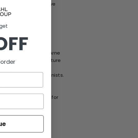
n overview of relative
ish design for your
e humidity) with the
 get
nd
a complete weather
OFF
nally, the architect Arne
erything from architecture
 order
o graphic art. Arne
world’s leading modernists.
971), is one of Arne
 for this bank that he
which the inspiration for
ue