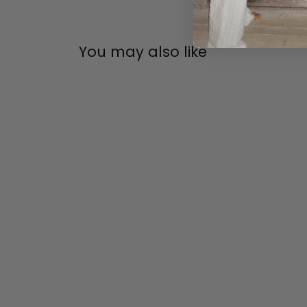
You may also like
ARNE JACOBSEN
SOLD OUT
ARNE JACOBSEN