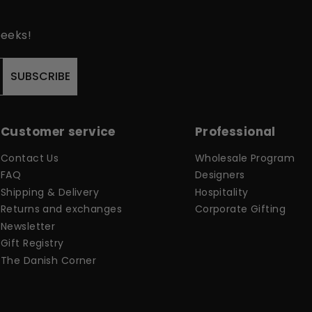
peeks!
SUBSCRIBE
Customer service
Professional
Contact Us
Wholesale Program
FAQ
Designers
Shipping & Delivery
Hospitality
Returns and exchanges
Corporate Gifting
Newsletter
Gift Registry
The Danish Corner