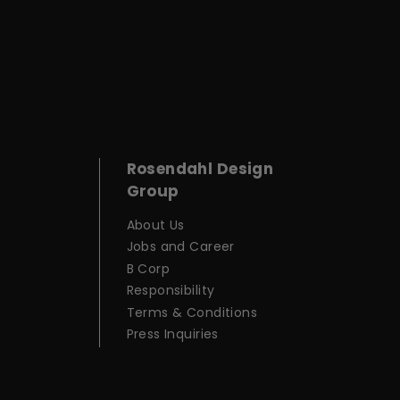
Rosendahl Design
Group
About Us
Jobs and Career
B Corp
Responsibility
Terms & Conditions
Press Inquiries