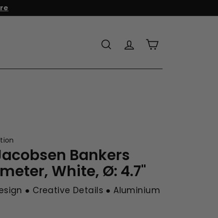
r to add it to your cart!
Search
Account
Cart
tion
Jacobsen Bankers
eter, White, Ø: 4.7"
esign ● Creative Details ● Aluminium