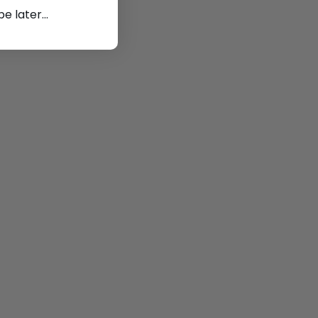
 later...