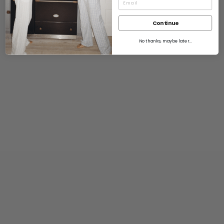
Continue
No thanks, maybe later...