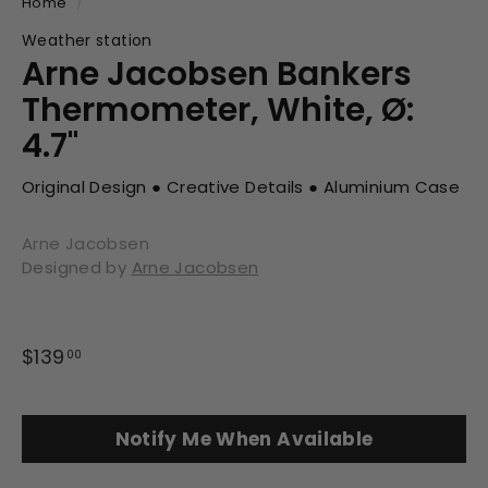
Home
/
Weather station
Arne Jacobsen Bankers
Thermometer, White, Ø:
4.7"
Original Design ● Creative Details ● Aluminium Case
Arne Jacobsen
Designed by
Arne Jacobsen
Regular
$139
$139.00
00
price
Notify Me When Available