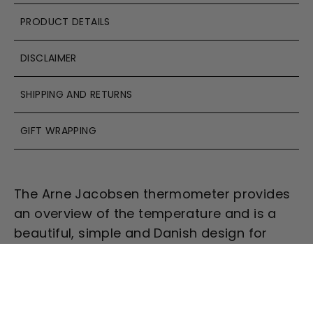
PRODUCT DETAILS
DISCLAIMER
SHIPPING AND RETURNS
GIFT WRAPPING
The Arne Jacobsen thermometer provides
an overview of the temperature and is a
beautiful, simple and Danish design for
your wall.
Combining the thermometer
(
temperature)
with the clock
(time),
barometer
(air pressure), and the
hygrometer
(relative humidity)
, you have a