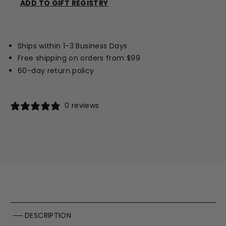
ADD TO GIFT REGISTRY
Opens
a
new
Ships within 1-3 Business Days
window
Free shipping on orders from $99
60-day return policy
0 reviews
DESCRIPTION