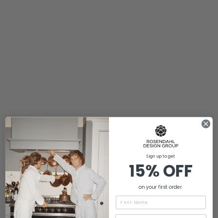
Sign up to get
15% OFF
on your first order
Name