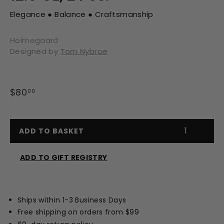
Elegance ● Balance ● Craftsmanship
Holmegaard
Designed by
Tom Nybroe
Regular
$80
$80.00
00
price
ADD TO BASKET
ADD TO GIFT REGISTRY
Opens
a
new
Ships within 1-3 Business Days
window
Free shipping on orders from $99