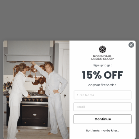
Sign up to get
15% OFF
on your first order
Name
Continue
No thanks, maybe later...