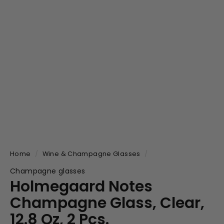
Home
/
Wine & Champagne Glasses
/
Champagne glasses
Holmegaard Notes
Champagne Glass, Clear,
12.8 Oz, 2 Pcs.