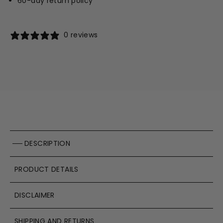
60-day return policy
0 reviews
DESCRIPTION
PRODUCT DETAILS
DISCLAIMER
SHIPPING AND RETURNS