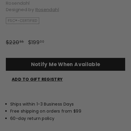
Rosendahl
Designed by
Rosendahl
FSC®-CERTIFIED
Regular
Sale
$220
$220.55
$199
$199.00
55
00
price
price
Notify Me When Available
ADD TO GIFT REGISTRY
Opens
a
new
Ships within 1-3 Business Days
window
Free shipping on orders from $99
60-day return policy