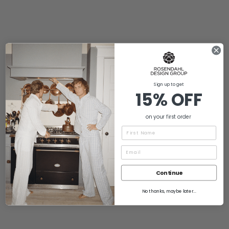
Sign up to get
15% OFF
on your first order
Name
Continue
No thanks, maybe later...