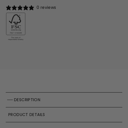
0 reviews
DESCRIPTION
PRODUCT DETAILS