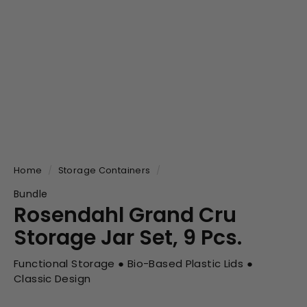
Home
/
Storage Containers
/
Bundle
Rosendahl Grand Cru
Storage Jar Set, 9 Pcs.
Functional Storage ● Bio-Based Plastic Lids ●
Classic Design