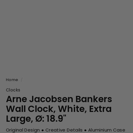
Home
/
Clocks
Arne Jacobsen Bankers
Wall Clock, White, Extra
Large, Ø: 18.9"
Original Design ● Creative Details ● Aluminium Case