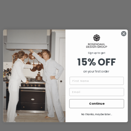
Sign up to get
15% OFF
on your first order
Name
Continue
No thanks, maybe later...