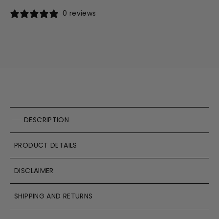
0 reviews
DESCRIPTION
PRODUCT DETAILS
DISCLAIMER
SHIPPING AND RETURNS