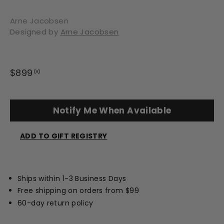
Arne Jacobsen
Designed by
Arne Jacobsen
Regular
$899
$899.00
00
price
Notify Me When Available
ADD TO GIFT REGISTRY
Opens
a
new
Ships within 1-3 Business Days
window
Free shipping on orders from $99
60-day return policy