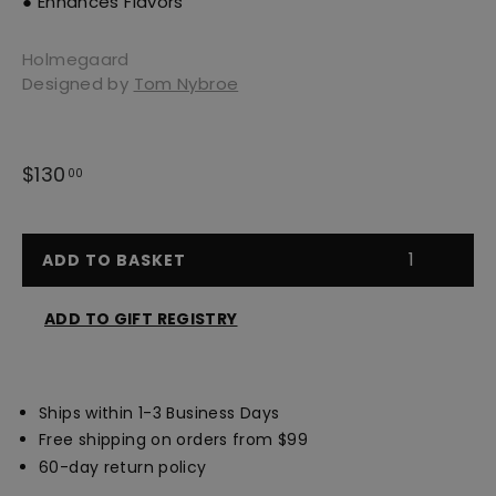
● Enhances Flavors
Holmegaard
Designed by
Tom Nybroe
Regular
$130
$130.00
00
price
ADD TO BASKET
ADD TO GIFT REGISTRY
Opens
a
new
Ships within 1-3 Business Days
window
Free shipping on orders from $99
60-day return policy