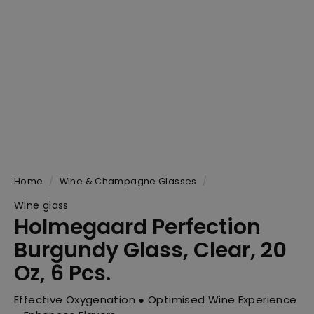
Home
/
Wine & Champagne Glasses
/
Wine glass
Holmegaard Perfection
Burgundy Glass, Clear, 20
Oz, 6 Pcs.
Effective Oxygenation ● Optimised Wine Experience