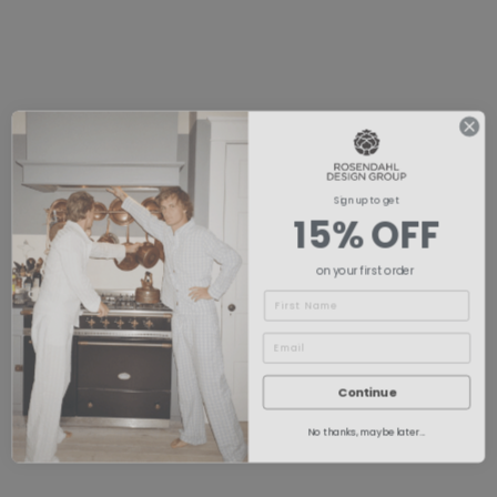
Sign up to get
15% OFF
on your first order
Name
Continue
No thanks, maybe later...