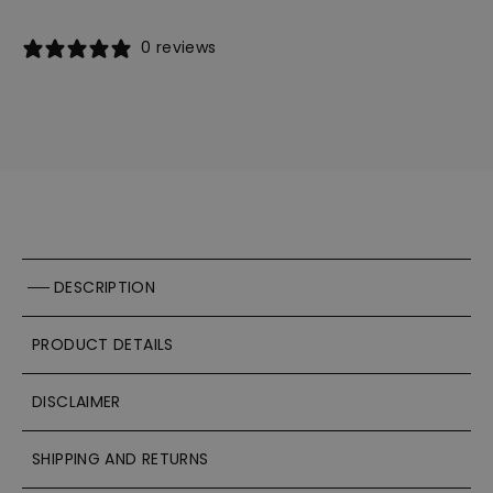
0 reviews
DESCRIPTION
PRODUCT DETAILS
DISCLAIMER
SHIPPING AND RETURNS