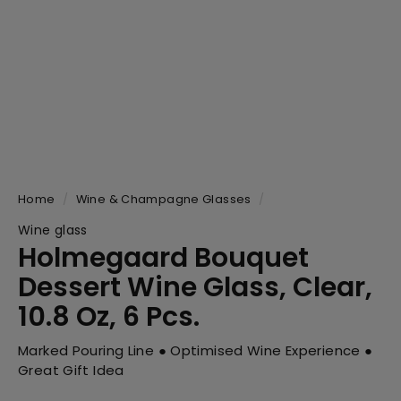
Home
/
Wine & Champagne Glasses
/
Wine glass
Holmegaard Bouquet
Dessert Wine Glass, Clear,
10.8 Oz, 6 Pcs.
Marked Pouring Line ● Optimised Wine Experience ●
Great Gift Idea