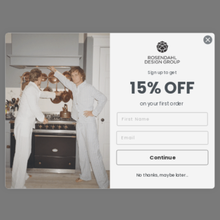
Sign up to get
15% OFF
on your first order
Name
Continue
No thanks, maybe later...