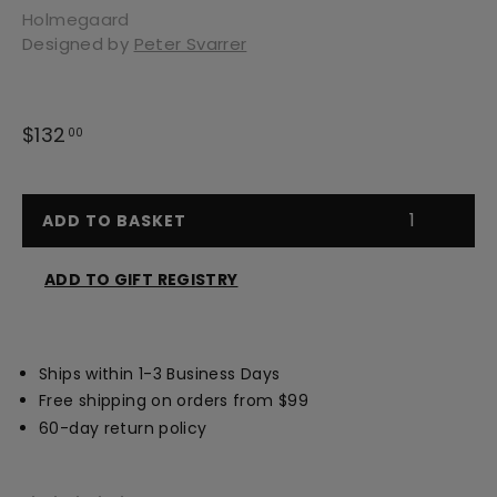
Holmegaard
Designed by
Peter Svarrer
Regular
$132
$132.00
00
price
ADD TO BASKET
ADD TO GIFT REGISTRY
Opens
a
new
Ships within 1-3 Business Days
window
Free shipping on orders from $99
60-day return policy