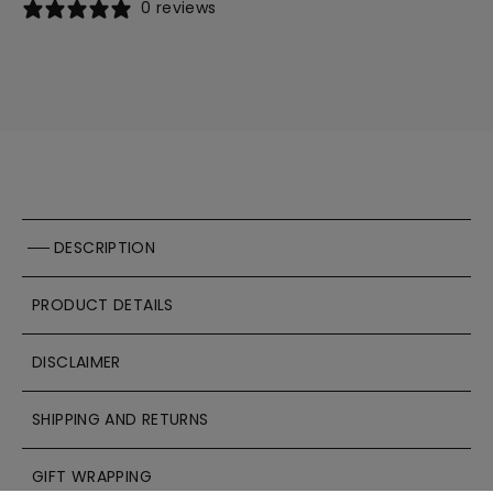
0 reviews
DESCRIPTION
PRODUCT DETAILS
DISCLAIMER
SHIPPING AND RETURNS
GIFT WRAPPING