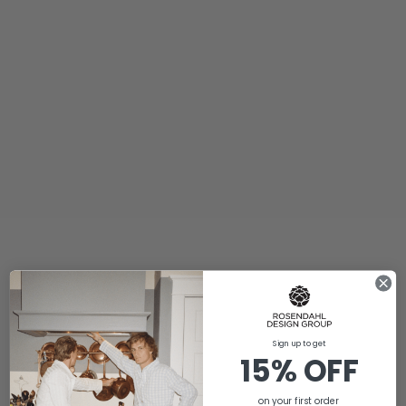
Sign up to get
15% OFF
on your first order