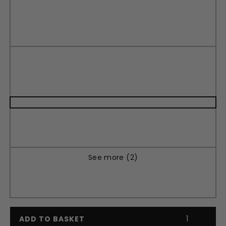
See more (2)
ADD TO BASKET