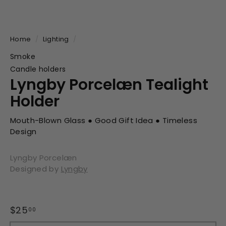
Home
/
Lighting
/
Smoke
Candle holders
Lyngby Porcelæn Tealight
Holder
Mouth-Blown Glass ● Good Gift Idea ● Timeless
Design
Lyngby Porcelæn
Designed by
Lyngby
Regular
Sale
$25
$25.00
00
price
price