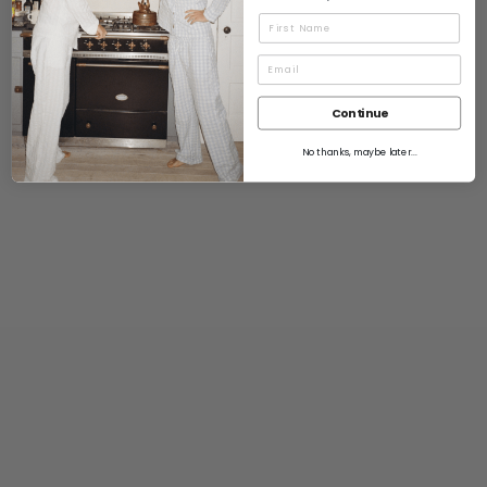
Name
Continue
No thanks, maybe later...