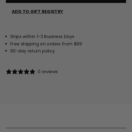
ADD TO GIFT REGISTRY
Opens
a
new
Ships within 1-3 Business Days
window
Free shipping on orders from $99
60-day return policy
0 reviews