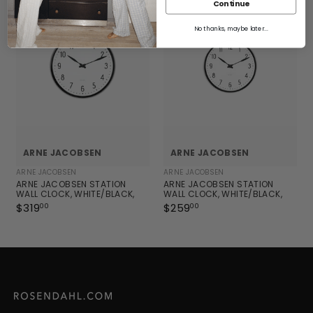
0
Continue
0
No thanks, maybe later...
ARNE JACOBSEN
ARNE JACOBSEN
ARNE JACOBSEN
ARNE JACOBSEN
ARNE JACOBSEN STATION
ARNE JACOBSEN STATION
WALL CLOCK, WHITE/BLACK,
WALL CLOCK, WHITE/BLACK,
MEDIUM, Ø: 8.3"
SMALL, Ø: 6.3"
$319
$
$259
$
00
00
3
2
1
5
9
9
.
.
0
0
0
0