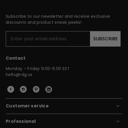
Subscribe to our newsletter and receive exclusive
discounts and product sneak peeks!
SUBSCRIBE
Contact
Monday – Friday 9:00-5:00 EST
hello@rdg.us
Customer service
Contact Us
Professional
FAQ