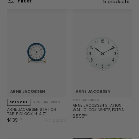
Filter
5 products
ARNE JACOBSEN
ARNE JACOBSEN
ARNE JACOBSEN
ARNE JACOBSEN
SOLD OUT
ARNE JACOBSEN STATION
ARNE JACOBSEN STATION
WALL CLOCK, WHITE, EXTRA
TABLE CLOCK, H: 4.7"
LARGE, Ø: 18.9"
$899
$
00
$139
$
+4 colors
00
8
1
9
3
9