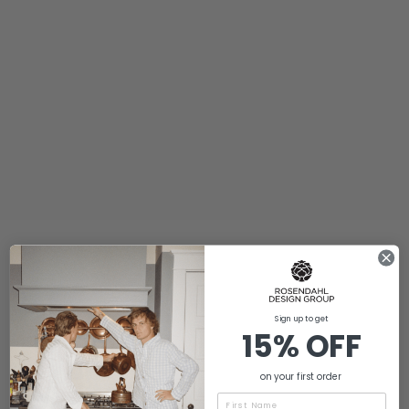
Sign up to get
15% OFF
on your first order
Name