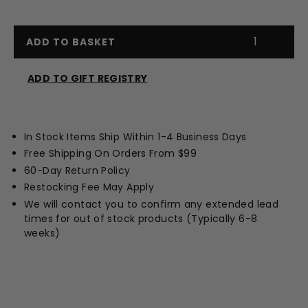
ADD TO BASKET
ADD TO GIFT REGISTRY
Opens
a
new
In Stock Items Ship Within 1-4 Business Days
window
Free Shipping On Orders From $99
60-Day Return Policy
Restocking Fee May Apply
We will contact you to confirm any extended lead
times for out of stock products (Typically 6-8
weeks)