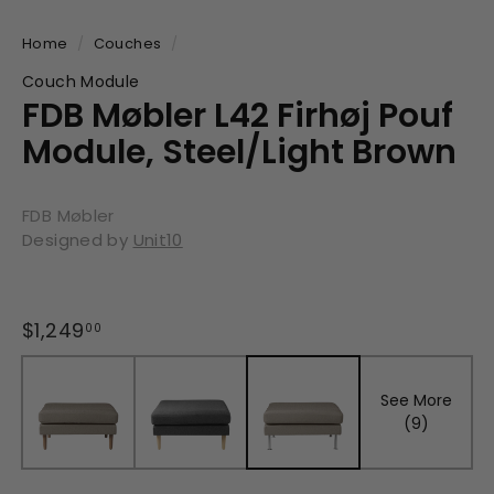
Home
/
Couches
/
Couch Module
FDB Møbler L42 Firhøj Pouf
Module, Steel/Light Brown
FDB Møbler
Designed by
Unit10
Regular
$1,249
$1,249.00
00
price
See More
(9)