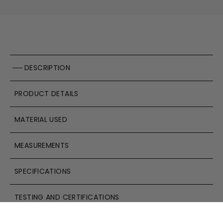
DESCRIPTION
PRODUCT DETAILS
MATERIAL USED
MEASUREMENTS
SPECIFICATIONS
TESTING AND CERTIFICATIONS