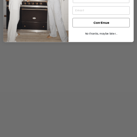
Continue
No thanks, maybe later...