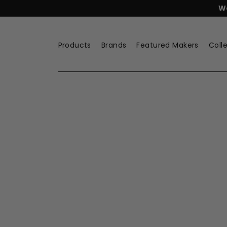
Skip
FREE
Lyngby Porcelæn Tea
to
content
Products
Brands
Featured Makers
Coll