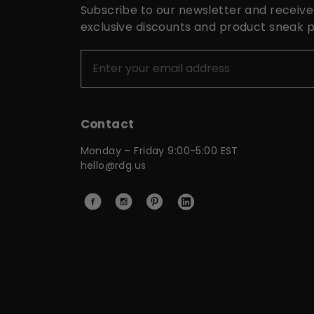
Subscribe to our newsletter and receive
exclusive discounts and product sneak 
Contact
Monday – Friday 9:00-5:00 EST
hello@rdg.us