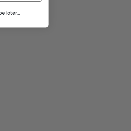
 later...