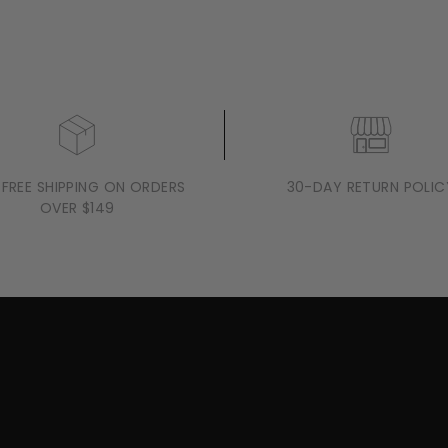
 FREE SHIPPING ON ORDERS
30-DAY RETURN POLIC
OVER $149