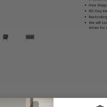
Free Ship
60-Day Re
Restockin
We will c
times for 