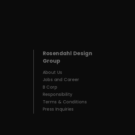
Rosendahl Design
Group
About Us
Jobs and Career
B Corp
Responsibility
Terms & Conditions
Press Inquiries