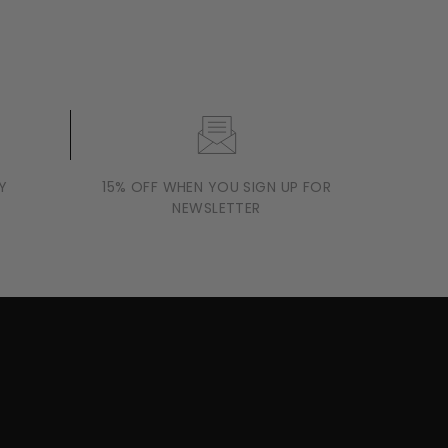
Y
15% OFF WHEN YOU SIGN UP FOR
NEWSLETTER