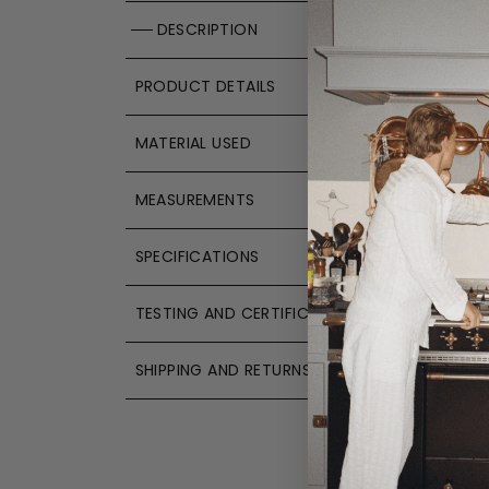
DESCRIPTION
PRODUCT DETAILS
MATERIAL USED
MEASUREMENTS
SPECIFICATIONS
TESTING AND CERTIFICATIONS
SHIPPING AND RETURNS