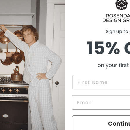
The three-seater sofa is a ‘proper’ sofa 
room for either a small family, or a little na
Ole Jørgensen’s J149 has the light-and-air
pretentious or ponderous. With its iconic 
Sign up to
it epitomises the qualities that have be
furniture design for generations. Erik Ole
15% 
spoke-back furniture is from 1978 and ma
other great designers who laid the founda
Ole Jørgensen had a background as both
on your first
furniture designer, and perhaps this is 
cushions and furniture is especially succe
Name
Contin