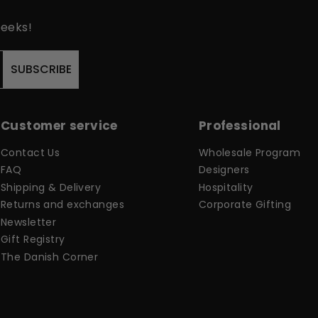
peeks!
SUBSCRIBE
Customer service
Professional
Contact Us
Wholesale Program
FAQ
Designers
Shipping & Delivery
Hospitality
Returns and exchanges
Corporate Gifting
Newsletter
Gift Registry
The Danish Corner