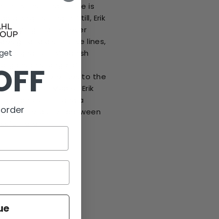
in the sense that there is
p along its length. Still, Erik
y styling that is never
design and distinctive lines,
 get
en a signature of Danish
 Jørgensen’s range of
OFF
kes clear references to the
tions of FDB Møbler. Erik
 an upholsterer and a
 order
why the interaction between
ssful here.
ue