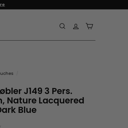
r to add it to your cart!
Search
Account
Cart
uches
/
bler J149 3 Pers.
, Nature Lacquered
ark Blue
r