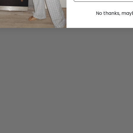
No thanks, maybe