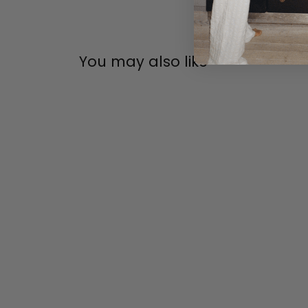
You may also like
FDB MØBLER
FDB MØBLER J149 3 PERS.