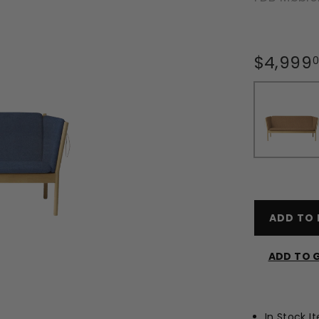
Regular
$4,999
price
ADD TO 
ADD TO G
In Stock I