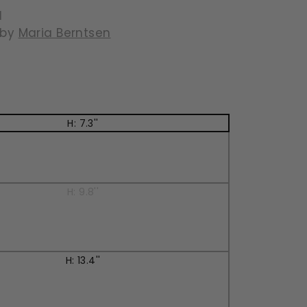
l
 by
Maria Berntsen
129.95
H: 7.3''
H: 9.8''
H: 13.4''