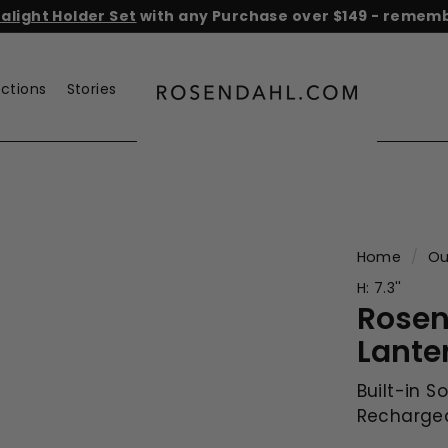
light Holder Set
with any Purchase over $149 - remembe
He
Pause
slideshow
ections
Stories
r
o
s
e
n
d
a
Home
/
Ou
h
H: 7.3''
l.
Rosen
c
Lante
o
m
Built-in S
Rechargea