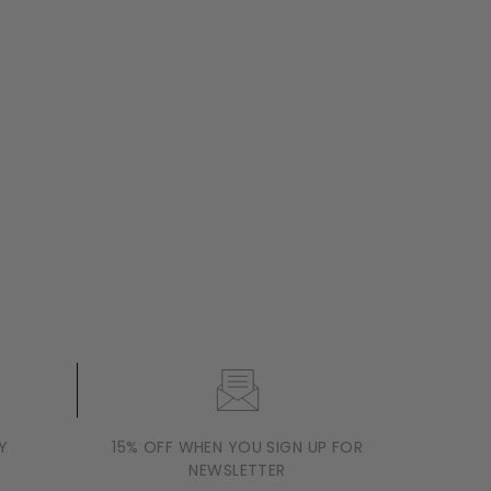
Y
15% OFF WHEN YOU SIGN UP FOR
NEWSLETTER