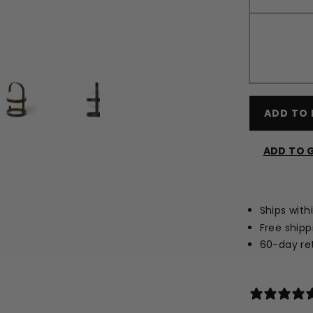
ADD TO 
ADD TO G
Ships with
Free shipp
60-day ret