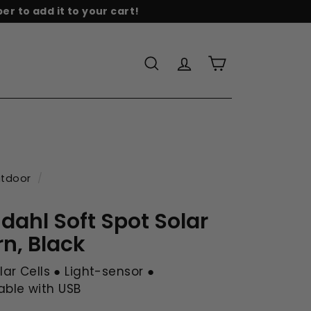
r to add it to your cart!
re
Search
Account
Cart
tdoor
/
dahl Soft Spot Solar
rn, Black
olar Cells ● Light-sensor ●
ble with USB