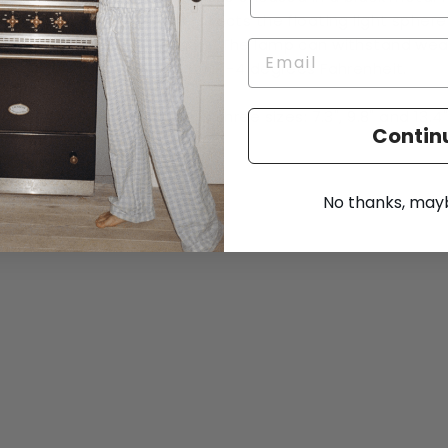
stroke, protects the floating light spher
and handle. The lamp can withstand wea
outside until -4 degrees Fahrenheit.
Available in three sizes: 7.3", 9.8" and 13.4"
Contin
No thanks, maybe