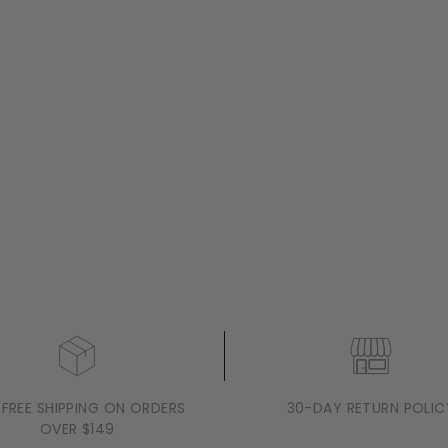
 FREE SHIPPING ON ORDERS
30-DAY RETURN POLIC
OVER $149