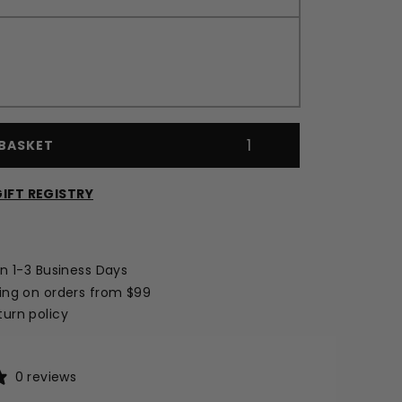
BASKET
IFT REGISTRY
Opens
a
new
in 1-3 Business Days
window
ing on orders from $99
urn policy
0 reviews