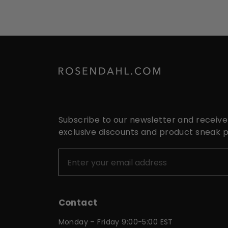
Subscribe to our newsletter and receive
exclusive discounts and product sneak 
Contact
Monday – Friday 9:00-5:00 EST