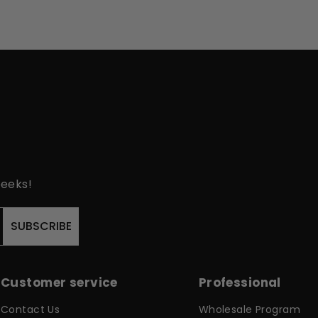
peeks!
SUBSCRIBE
Customer service
Professional
Contact Us
Wholesale Program