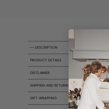
DESCRIPTION
PRODUCT DETAILS
DISCLAIMER
SHIPPING AND RETURNS
GIFT WRAPPING