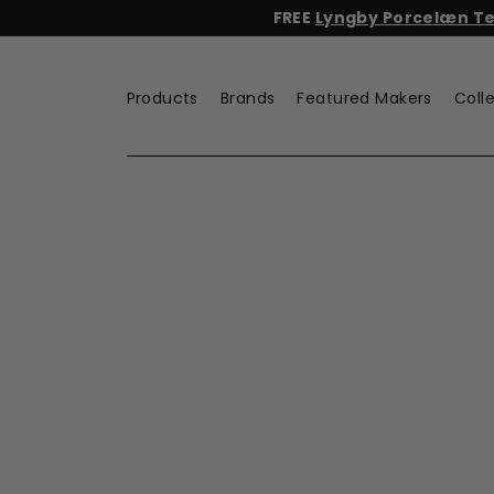
Skip
FREE
Lyngby Porcelæn Tea
to
content
Products
Brands
Featured Makers
Coll