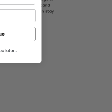
e and functions as a stand
ther and wind and can stay
.
ue
 later...