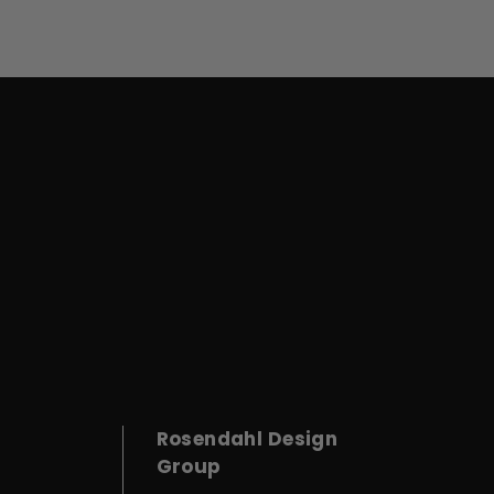
Rosendahl Design
Group