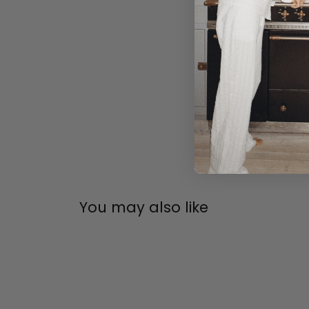
You may also like