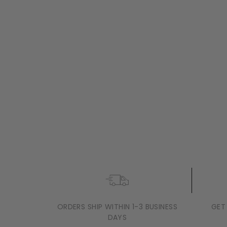
ROSENDAHL
MARIA BERNTSEN
ROSENDAHL SOFT SPOT SOLAR
LANTERN, BLACK
$129
$
95
+2 sizes
1
2
9
.
9
5
ORDERS SHIP WITHIN 1-3 BUSINESS
GET
DAYS