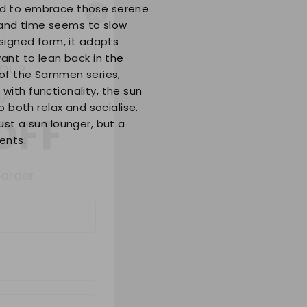
ed to embrace those serene
and time seems to slow
signed form, it adapts
 get
ant to lean back in the
 of the Sammen series,
OFF
ith functionality, the sun
o both relax and socialise.
ust a sun lounger, but a
 order
ents.
ue