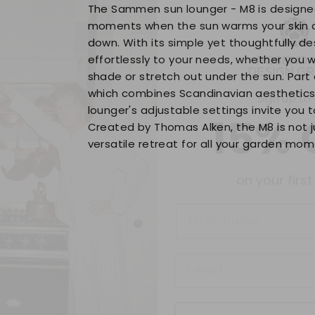
The Sammen sun lounger - M8 is design
moments when the sun warms your skin 
down. With its simple yet thoughtfully de
Sign up to
effortlessly to your needs, whether you w
shade or stretch out under the sun. Part
15% 
which combines Scandinavian aesthetics w
lounger's adjustable settings invite you t
Created by Thomas Alken, the M8 is not j
on your first
versatile retreat for all your garden mom
Name
Contin