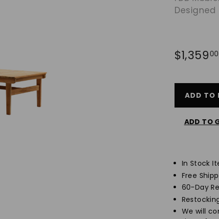
Designed
Regular
$1,359
00
price
ADD TO 
ADD TO G
In Stock I
Free Ship
60-Day Re
Restockin
We will c