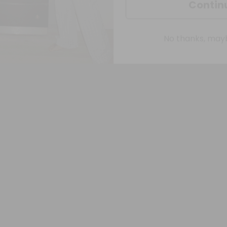
No thanks, maybe