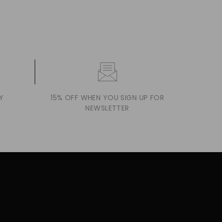
Y
15% OFF WHEN YOU SIGN UP FOR
NEWSLETTER