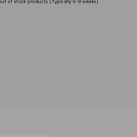
out of stock products (Typically 6-8 weeks)