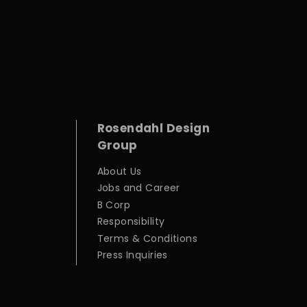
Rosendahl Design
Group
About Us
Jobs and Career
B Corp
Responsibility
Terms & Conditions
Press Inquiries