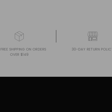
 FREE SHIPPING ON ORDERS
30-DAY RETURN POLIC
OVER $149