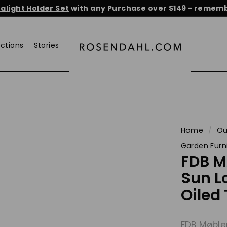
light Holder Set
with any Purchase over $149 - remembe
He
Pause
slideshow
ections
Stories
r
o
s
e
n
d
a
Home
/
Ou
h
Garden Furn
l.
FDB 
c
Sun L
o
Oiled
m
FDB Møble