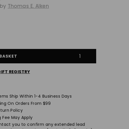
 by
Thomas E. Alken
$1,359.00
BASKET
IFT REGISTRY
Opens
a
new
tems Ship Within 1-4 Business Days
window
ping On Orders From $99
turn Policy
g Fee May Apply
ontact you to confirm any extended lead