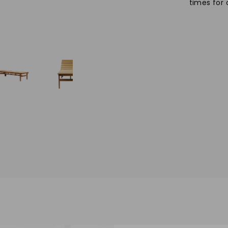
times for 