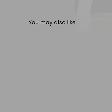
You may also like
FDB MØBLER
THOMAS E. ALKEN