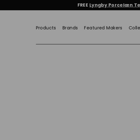
Skip
FREE
Lyngby Porcelæn Tea
to
content
Products
Brands
Featured Makers
Coll