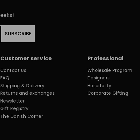
peeks!
SUBSCRIBE
Customer service
Professional
Contact Us
Wholesale Program
FAQ
Designers
Shipping & Delivery
Hospitality
Returns and exchanges
Corporate Gifting
Newsletter
Gift Registry
The Danish Corner