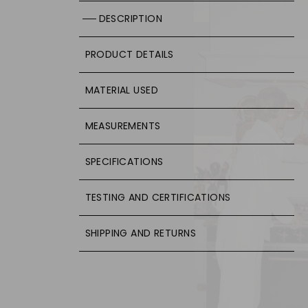
DESCRIPTION
PRODUCT DETAILS
MATERIAL USED
MEASUREMENTS
SPECIFICATIONS
TESTING AND CERTIFICATIONS
SHIPPING AND RETURNS