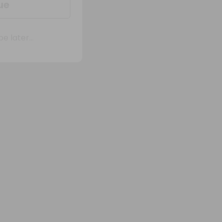
 later...