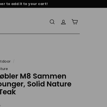
r to add it to your cart!
re
Search
Account
Cart
tdoor
/
iture
Møbler M8 Sammen
ounger, Solid Nature
 Teak
r