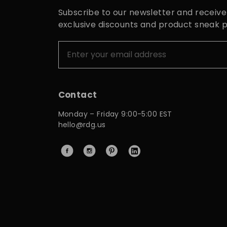
Subscribe to our newsletter and receive
exclusive discounts and product sneak 
Contact
Monday – Friday 9:00-5:00 EST
hello@rdg.us