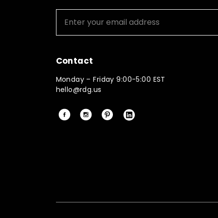
Contact
Monday – Friday 9:00-5:00 EST
hello@rdg.us