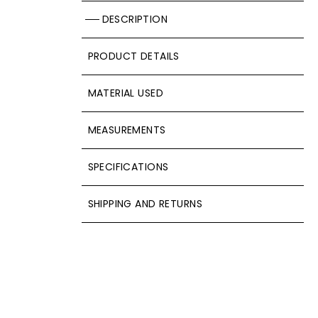
DESCRIPTION
PRODUCT DETAILS
MATERIAL USED
MEASUREMENTS
SPECIFICATIONS
SHIPPING AND RETURNS