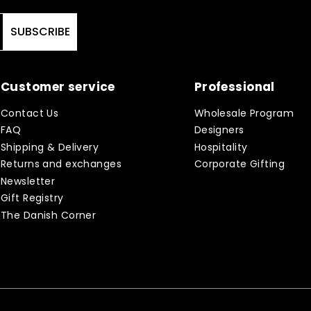
SUBSCRIBE
Customer service
Professional
Contact Us
Wholesale Program
FAQ
Designers
Shipping & Delivery
Hospitality
Returns and exchanges
Corporate Gifting
Newsletter
Gift Registry
The Danish Corner