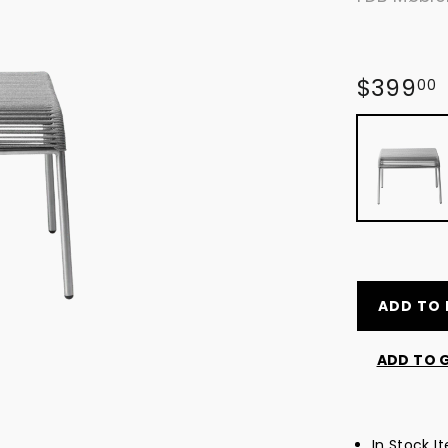
Regular
$399
00
price
ADD TO 
ADD TO G
In Stock I