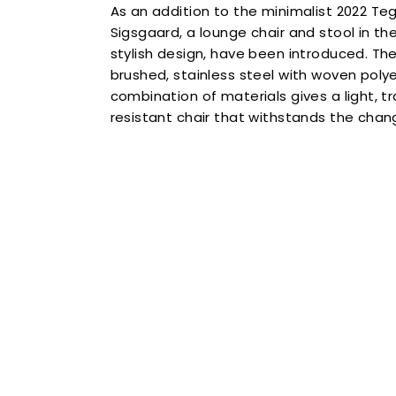
As an addition to the minimalist 2022 Teg
Sigsgaard, a lounge chair and stool in t
stylish design, have been introduced. T
Sign up to
brushed, stainless steel with woven polye
combination of materials gives a light, 
15% 
resistant chair that withstands the cha
on your first
Name
Contin