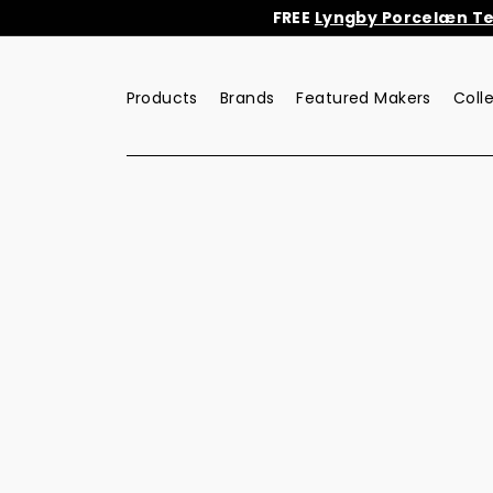
Skip
FREE
Lyngby Porcelæn Tea
to
content
Products
Brands
Featured Makers
Coll