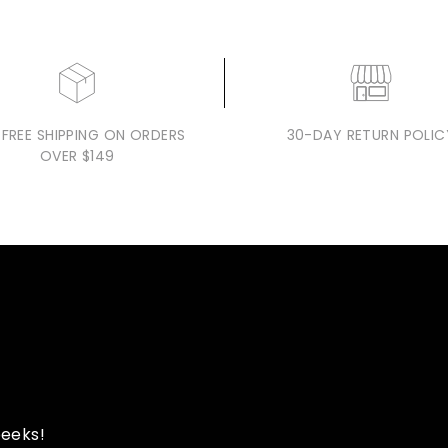
 FREE SHIPPING ON ORDERS
30-DAY RETURN POLIC
OVER $149
peeks!