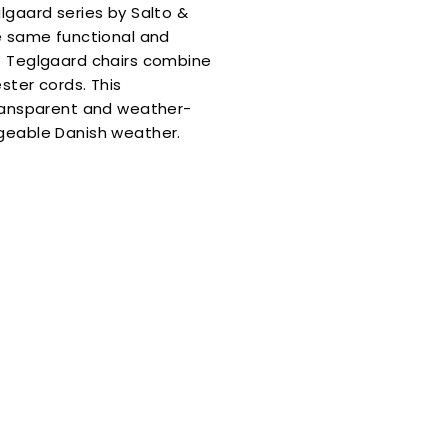
lgaard series by Salto &
he same functional and
he Teglgaard chairs combine
 get
ster cords. This
transparent and weather-
OFF
ngeable Danish weather.
 order
ue