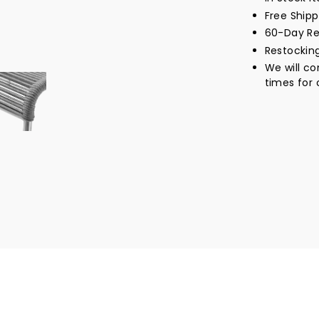
Free Ship
60-Day Re
Restockin
We will c
times for 