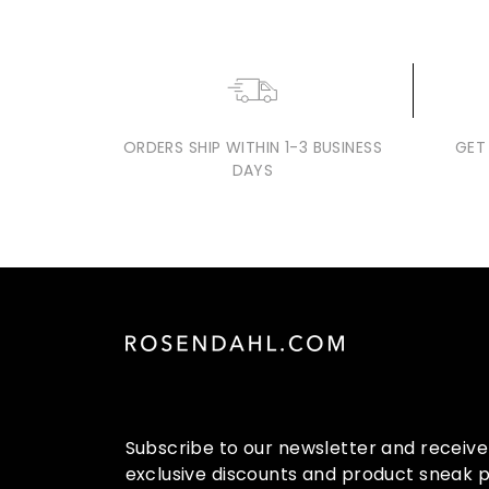
3
9
9
.
0
0
ORDERS SHIP WITHIN 1-3 BUSINESS
GET
DAYS
Subscribe to our newsletter and receive
exclusive discounts and product sneak 