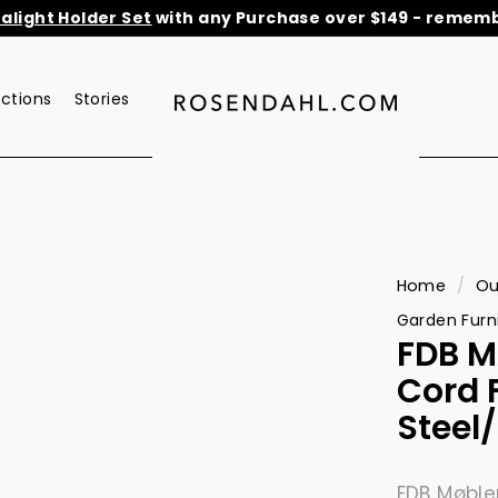
light Holder Set
with any Purchase over $149 - remembe
He
Pause
slideshow
ections
Stories
r
o
s
e
n
d
a
Home
/
Ou
h
Garden Furn
l.
FDB M
c
Cord F
o
Steel
m
FDB Møble