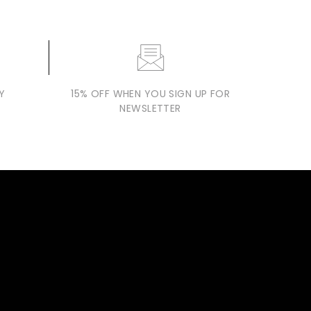
Y
15% OFF WHEN YOU SIGN UP FOR
NEWSLETTER