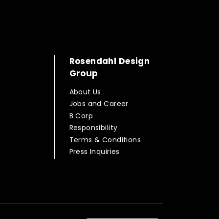
Rosendahl Design
Group
About Us
Jobs and Career
B Corp
Responsibility
Terms & Conditions
Press Inquiries