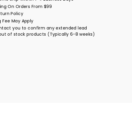
window
ping On Orders From $99
turn Policy
g Fee May Apply
ontact you to confirm any extended lead
out of stock products (Typically 6-8 weeks)