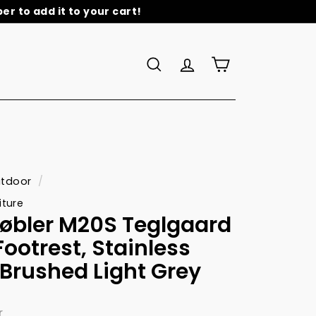
r to add it to your cart!
re
Search
Account
Cart
tdoor
/
iture
øbler M20S Teglgaard
ootrest, Stainless
/Brushed Light Grey
r